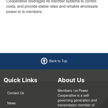
Cooperative leverages its member systems to control
costs, and provide stable rates and reliable wholesale
power to is members.
Back to Top
Quick Links
About Us
Members 1st Power
Contact Us
Cooperative is a self-
governing generation and
News
transmission member of