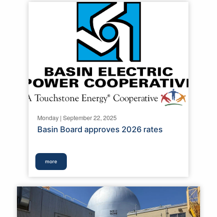
Monday | September 22, 2025
Basin Board approves 2026 rates
more