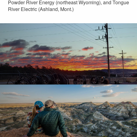
Powder River Energy (northeast Wyoming), and Tongue
River Electric (Ashland, Mont.)