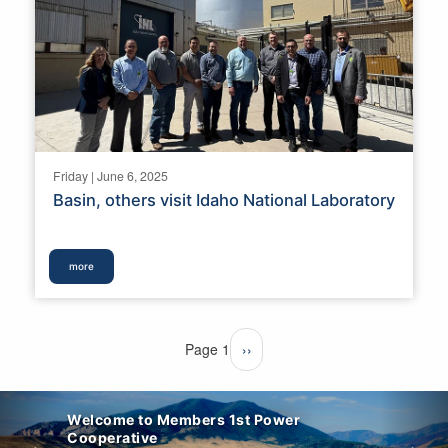
Friday | June 6, 2025
Basin, others visit Idaho National Laboratory
more
Pagination
Page 1
Next
››
page
Welcome to Members 1st Power
Cooperative