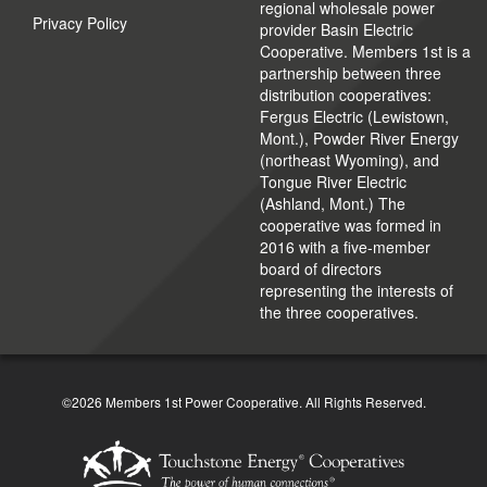
regional wholesale power
Privacy Policy
provider Basin Electric
Cooperative. Members 1st is a
partnership between three
distribution cooperatives:
Fergus Electric (Lewistown,
Mont.), Powder River Energy
(northeast Wyoming), and
Tongue River Electric
(Ashland, Mont.) The
cooperative was formed in
2016 with a five-member
board of directors
representing the interests of
the three cooperatives.
©2026 Members 1st Power Cooperative. All Rights Reserved.