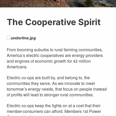
The Cooperative Spirit
From booming suburbs to rural farming communities,
America’s electric cooperatives are energy providers
and engines of economic growth for 42 million
Americans.
Electric co-ops are built by, and belong to, the
communities they serve. As we innovate to meet
tomorrow’s energy needs, that focus on people instead
of profits will lead to stronger rural communities.
Electric co-ops keep the lights on at a cost that their
member-consumers can afford. Members 1st Power