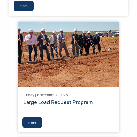
more
Friday | November 7, 2025
Large Load Request Program
more