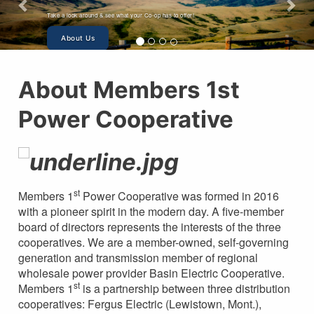
Take a look around & see what your Co-op has to offer!
About Us
About Members 1st
Power Cooperative
st
Members 1
Power Cooperative was formed in 2016
with a pioneer spirit in the modern day. A five-member
board of directors represents the interests of the three
cooperatives. We are a member-owned, self-governing
generation and transmission member of regional
wholesale power provider Basin Electric Cooperative.
st
Members 1
is a partnership between three distribution
cooperatives: Fergus Electric (Lewistown, Mont.),