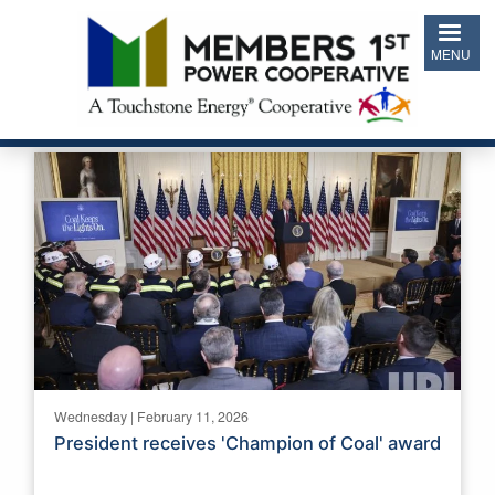
Skip
to
MENU
main
content
Wednesday | February 11, 2026
President receives 'Champion of Coal' award